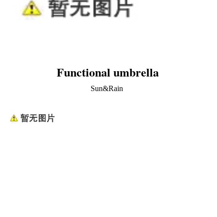
Functional umbrella
Sun&Rain