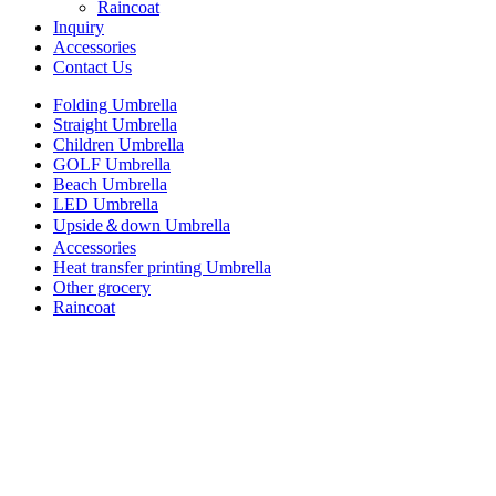
Raincoat
Inquiry
Accessories
Contact Us
Folding Umbrella
Straight Umbrella
Children Umbrella
GOLF Umbrella
Beach Umbrella
LED Umbrella
Upside＆down Umbrella
Accessories
Heat transfer printing Umbrella
Other grocery
Raincoat