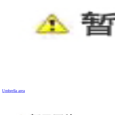
Umbrella area