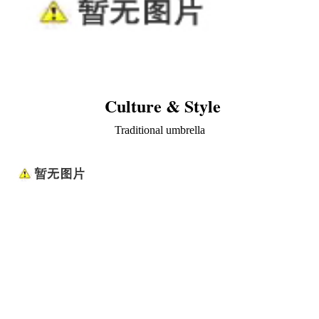
Culture & Style
Traditional umbrella