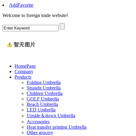
AddFavorite
Welcome to foreign trade website
!
HomePage
Company
Products
Folding Umbrella
Straight Umbrella
Children Umbrella
GOLF Umbrella
Beach Umbrella
LED Umbrella
Upside＆down Umbrella
Accessories
Heat transfer printing Umbrella
Other grocery