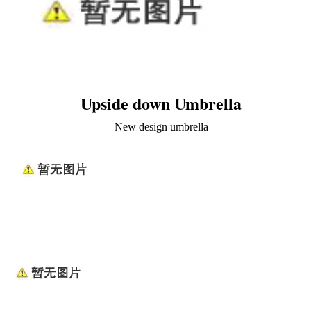
Upside down Umbrella
New design umbrella